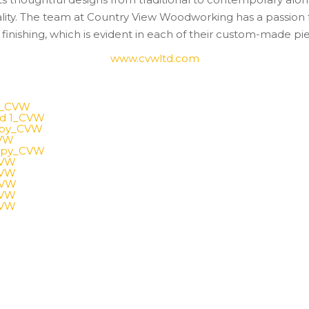
ality. The team at Country View Woodworking has a passion
finishing, which is evident in each of their custom-made pi
www.cvwltd.com