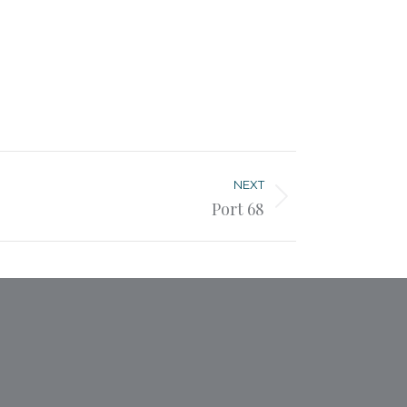
NEXT
Port 68