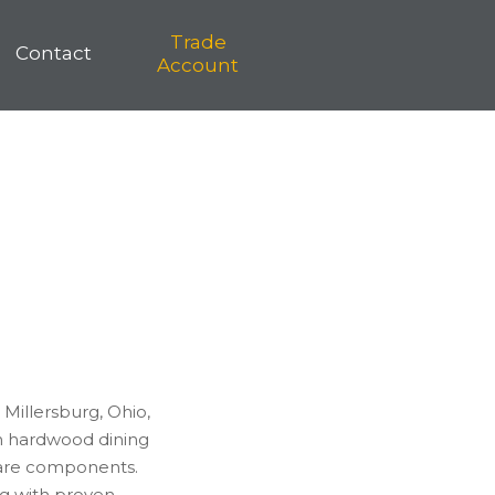
Trade
Contact
Account
Millersburg, Ohio,
n hardwood dining
ware components.
ng with proven