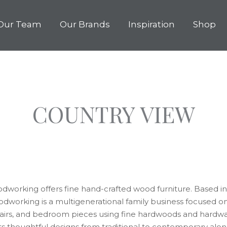
Our Team
Our Brands
Inspiration
Shop
COUNTRY VIEW
working offers fine hand-crafted wood furniture. Based in 
dworking is a multigenerational family business focused o
chairs, and bedroom pieces using fine hardwoods and hard
ts thoughtful designs from traditional to contemporary alo