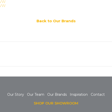
Back to Our Brands
Next
post:
Our Story
Our Team
Our Brands
Inspiration
Contact
SHOP OUR SHOWROOM