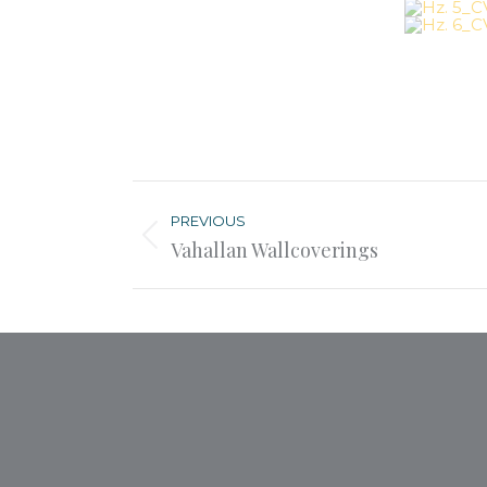
Post
navigation
PREVIOUS
Previous
Vahallan Wallcoverings
post: