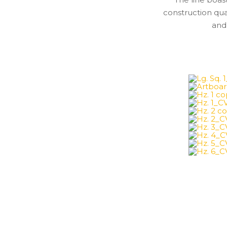
construction qu
and 