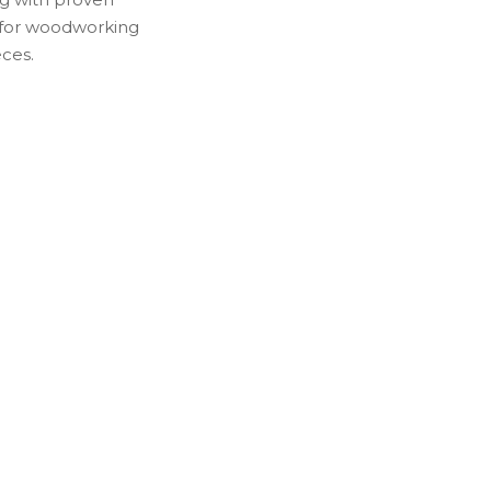
 for woodworking
eces.