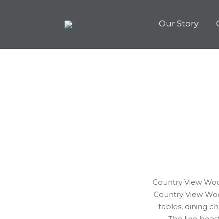
Our Story
Country View Wood
Country View Woo
tables, dining 
The line boas