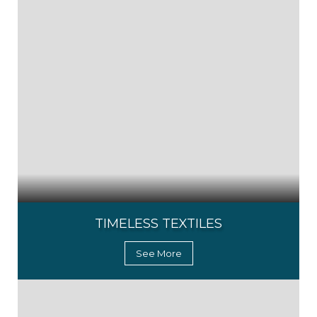
TIMELESS TEXTILES
See More