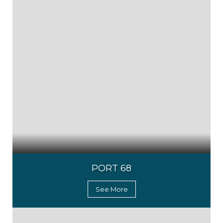
PORT 68
See More