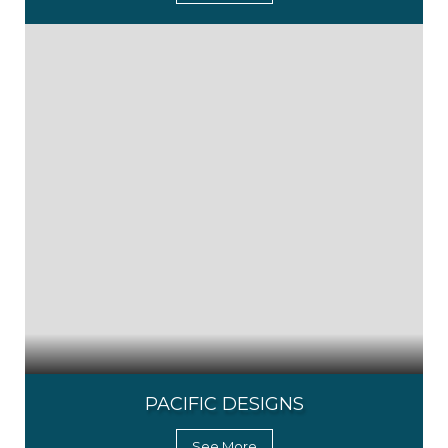
PACIFIC DESIGNS
See More