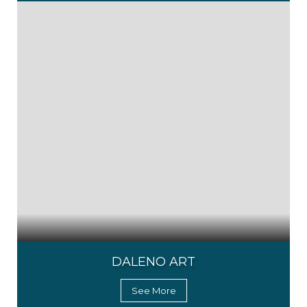
DALENO ART
See More