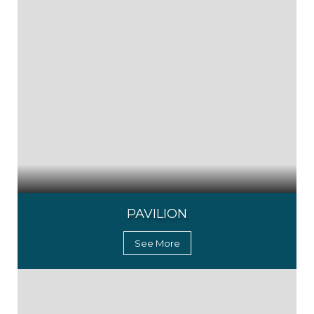
PAVILION
See More