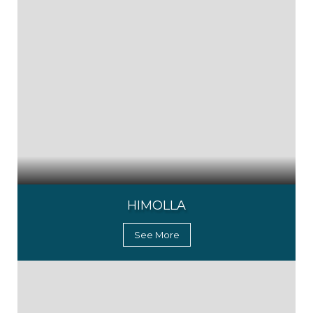
HIMOLLA
See More