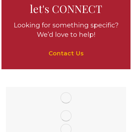
let's CONNECT
Looking for something specific?
We’d love to help!
Contact Us