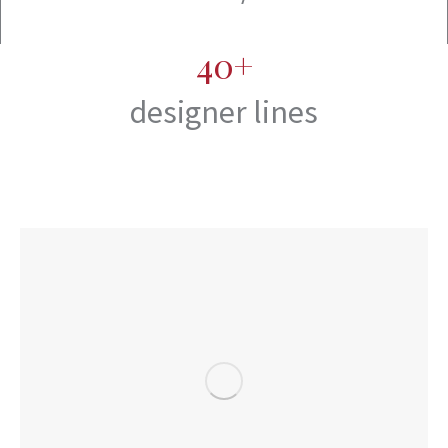
40+
designer lines