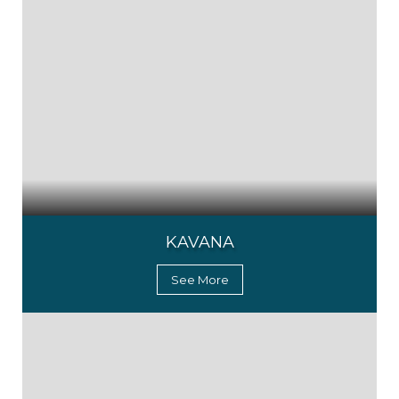
KAVANA
See More