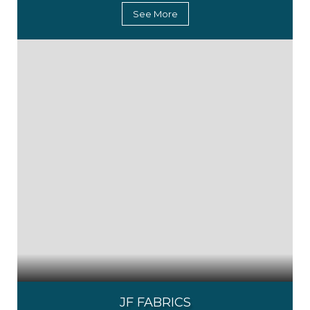
See More
JF FABRICS