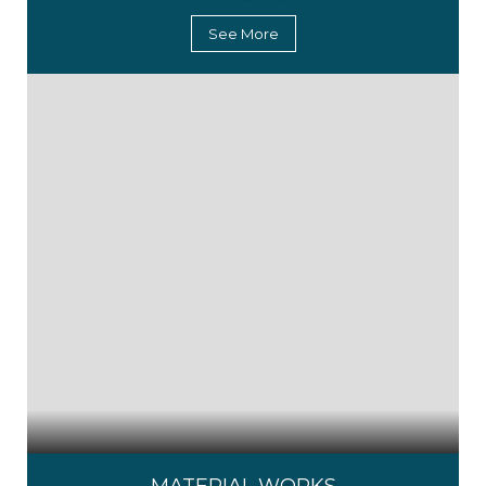
See More