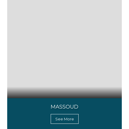
MASSOUD
See More