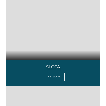
SLOFA
See More