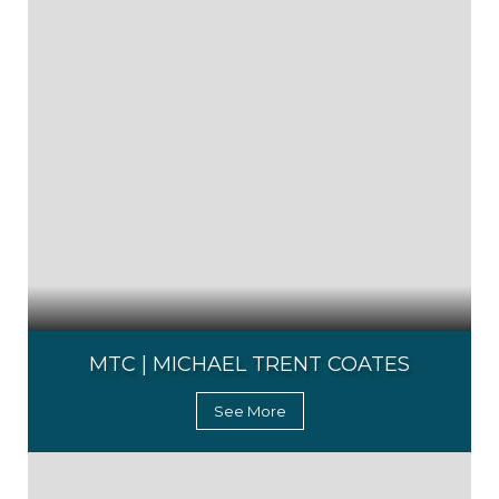
MTC | MICHAEL TRENT COATES
See More