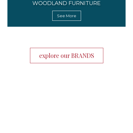
WOODLAND FURNITURE
See More
explore our BRANDS
Working with Chuck Wells and Assoc. is the ideal