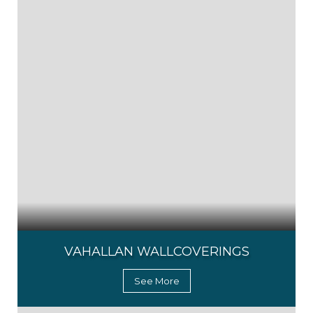
VAHALLAN WALLCOVERINGS
See More