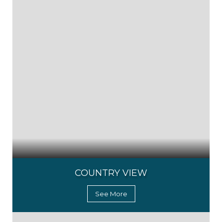
COUNTRY VIEW
See More