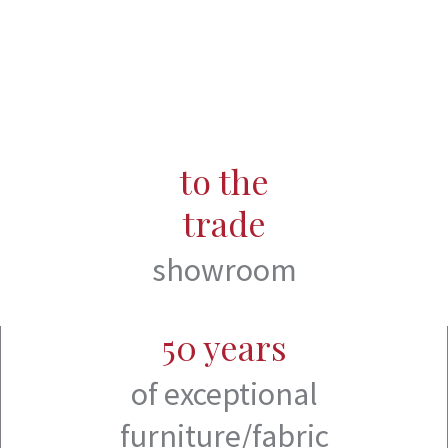
to the
trade
showroom
50 years
of exceptional
furniture/fabric