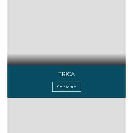
TRICA
See More