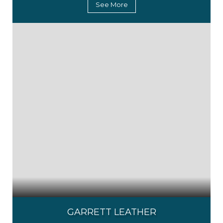
See More
GARRETT LEATHER