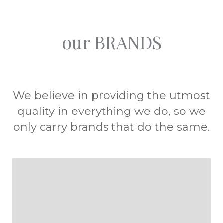
our BRANDS
We believe in providing the utmost
quality in everything we do, so we
only carry brands that do the same.