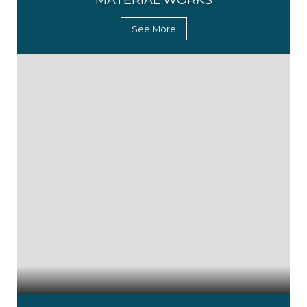
MATERIAL WORKS
See More