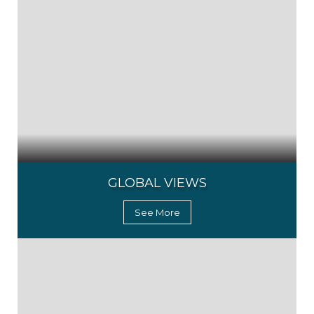
GLOBAL VIEWS
See More