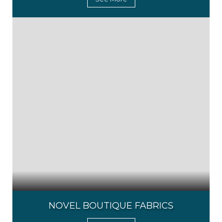
NOVEL BOUTIQUE FABRICS