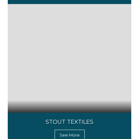
STOUT TEXTILES
See More