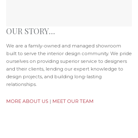
OUR STORY...
We are a family-owned and managed showroom
built to serve the interior design community. We pride
ourselves on providing superior service to designers
and their clients, lending our expert knowledge to
design projects, and building long-lasting
relationships.
MORE ABOUT US
|
MEET OUR TEAM