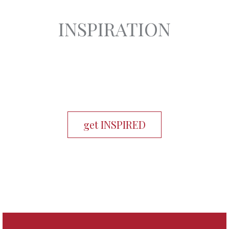
INSPIRATION
get INSPIRED