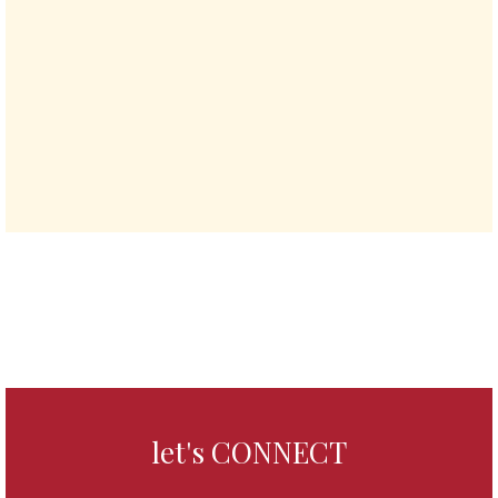
let's CONNECT