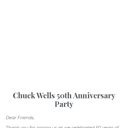
INSPIRATION
Chuck Wells 50th Anniversary
Party
Dear Friends,
Thank you for joining us as we celebrated 50 years of