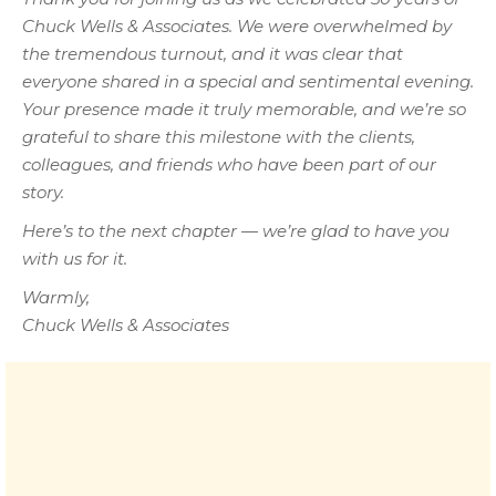
Chuck Wells & Associates. We were overwhelmed by
the tremendous turnout, and it was clear that
everyone shared in a special and sentimental evening.
Your presence made it truly memorable, and we’re so
grateful to share this milestone with the clients,
colleagues, and friends who have been part of our
story.
Here’s to the next chapter — we’re glad to have you
with us for it.
Warmly,
Chuck Wells & Associates