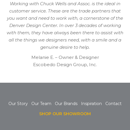
Working with Chuck Wells and Assoc. is the ideal in
customer service. These are the trade partners that
you want and need to work with, a cornerstone of the
Denver Design Center. In over 3 decades of working
with them, they have always been there to assist with
all the things we designers need, with a smile and a
genuine desire to help.
Melanie E. – Owner & Designer
Escobedo Design Group, Inc.
Our Story
Our Team
Our Brands
Inspiration
Contact
SHOP OUR SHOWROOM