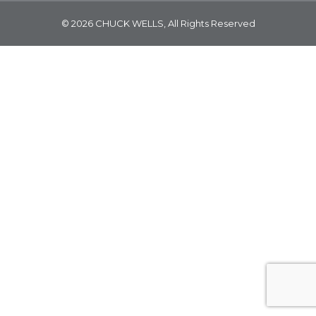
© 2026 CHUCK WELLS, All Rights Reserved