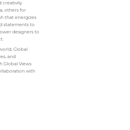
 creativity
, others for
sh that energizes
d statements to
mpower designers to
t.
world, Global
res, and
ch Global Views
ollaboration with