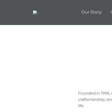
Our Story
Founded in 1996, G
craftsmanship, an
life.