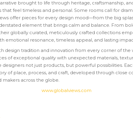
arrative brought to life through heritage, craftsmanship, and
s that feel timeless and personal. Some rooms call for drama
 Views offer pieces for every design mood—from the big spla
derstated element that brings calm and balance. From bol
 their globally curated, meticulously crafted collections e
ith emotional resonance, timeless appeal, and lasting impac
h design tradition and innovation from every corner of the 
ces of exceptional quality with unexpected materials, textu
ve designers not just products, but powerful possibilities. Ea
tory of place, process, and craft, developed through close c
nd makers across the globe.
www.globalviews.com