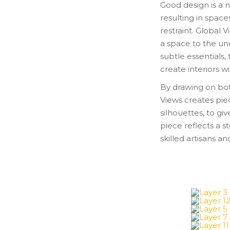
Good design is a n
resulting in space
restraint. Global
a space to the un
subtle essentials,
create interiors w
By drawing on bot
Views creates pie
silhouettes, to gi
piece reflects a s
skilled artisans a