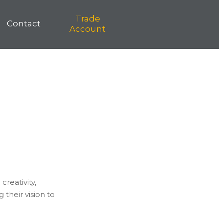
Trade
Contact
Account
creativity,
their vision to