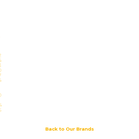
Back to Our Brands