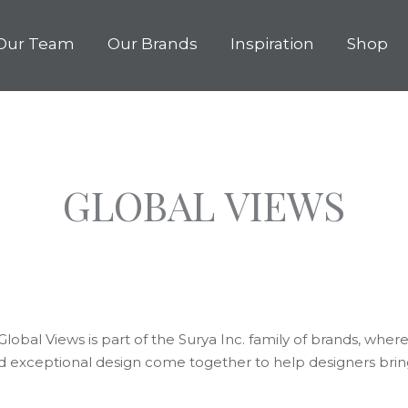
Our Team
Our Brands
Inspiration
Shop
GLOBAL VIEWS
lobal Views is part of the Surya Inc. family of brands, where 
d exceptional design come together to help designers bring 