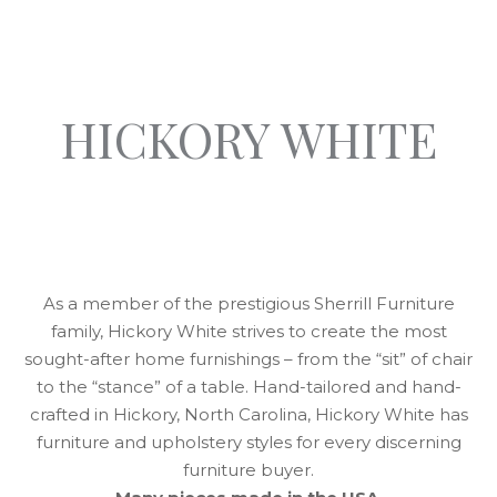
HICKORY WHITE
As a member of the prestigious Sherrill Furniture
family, Hickory White strives to create the most
sought-after home furnishings – from the “sit” of chair
to the “stance” of a table. Hand-tailored and hand-
crafted in Hickory, North Carolina, Hickory White has
furniture and upholstery styles for every discerning
furniture buyer.