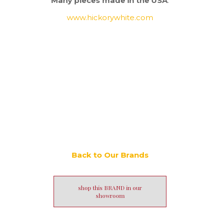
Many pieces made in the USA
.
www.hickorywhite.com
Back to Our Brands
shop this BRAND in our
showroom