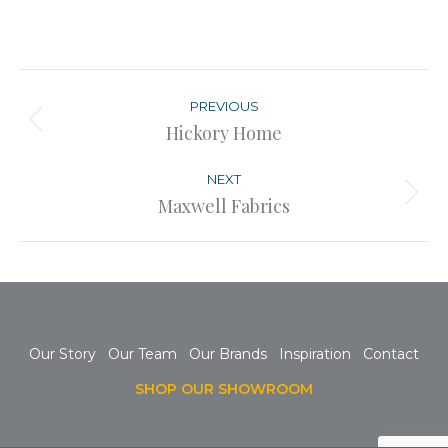
Post
navigation
PREVIOUS
Previous
Hickory Home
post:
NEXT
Next
Maxwell Fabrics
post:
Our Story
Our Team
Our Brands
Inspiration
Contact
SHOP OUR SHOWROOM