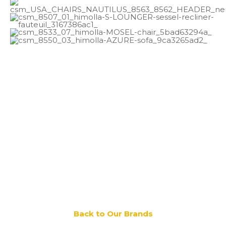
Back to Our Brands