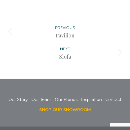
Post
navigation
PREVIOUS
Previous
Pavilion
post:
NEXT
Next
Slofa
post:
Our Story
Our Team
Our Brands
Inspiration
Contact
SHOP OUR SHOWROOM