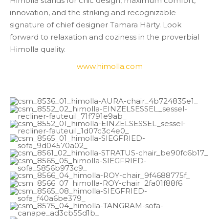
Himolla stands for chic design, maximum comfort,
innovation, and the striking and recognizable
signature of chief designer Tamara Härty. Look
forward to relaxation and coziness in the proverbial
Himolla quality.
www.himolla.com