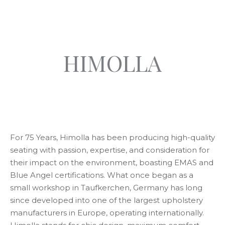
HIMOLLA
For 75 Years, Himolla has been producing high-quality
seating with passion, expertise, and consideration for
their impact on the environment, boasting EMAS and
Blue Angel certifications. What once began as a
small workshop in Taufkerchen, Germany has long
since developed into one of the largest upholstery
manufacturers in Europe, operating internationally.