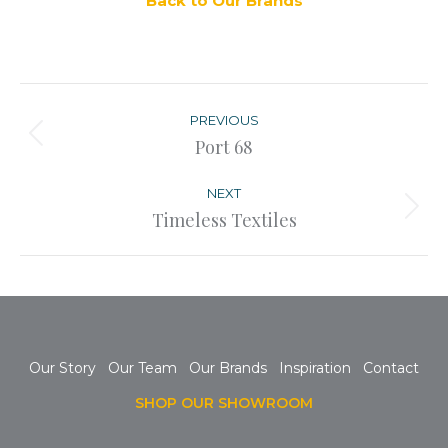
Back to Our Brands
Post
navigation
PREVIOUS
Previous
Port 68
post:
NEXT
Next
Timeless Textiles
post:
Our Story
Our Team
Our Brands
Inspiration
Contact
SHOP OUR SHOWROOM