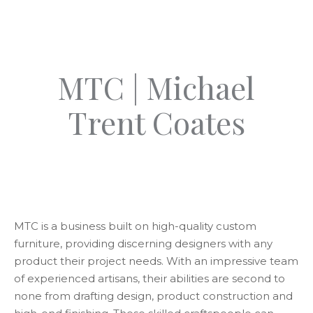
MTC | Michael
Trent Coates
MTC is a business built on high-quality custom
furniture, providing discerning designers with any
product their project needs. With an impressive team
of experienced artisans, their abilities are second to
none from drafting design, product construction and