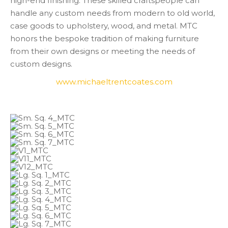
high-end finishing. These skilled craftspeople can
handle any custom needs from modern to old world,
case goods to upholstery, wood, and metal. MTC
honors the bespoke tradition of making furniture
from their own designs or meeting the needs of
custom designs.
www.michaeltrentcoates.com