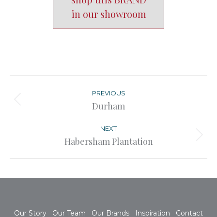
in our showroom
Post
navigation
PREVIOUS
Previous
Durham
post:
NEXT
Next
Habersham Plantation
post:
Our Story
Our Team
Our Brands
Inspiration
Contact