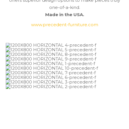
offers superior design options to make pieces truly
one-of-a-kind.
Made in the USA.
www.precedent-furniture.com