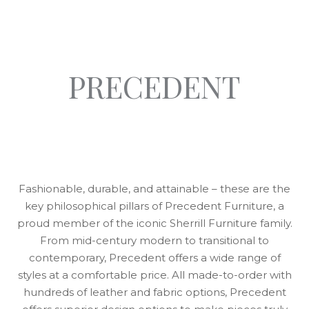
PRECEDENT
Fashionable, durable, and attainable – these are the
key philosophical pillars of Precedent Furniture, a
proud member of the iconic Sherrill Furniture family.
From mid-century modern to transitional to
contemporary, Precedent offers a wide range of
styles at a comfortable price. All made-to-order with
hundreds of leather and fabric options, Precedent