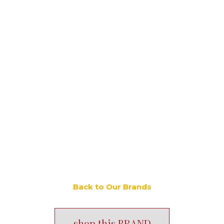
Back to Our Brands
shop this BRAND