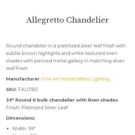
Allegretto Chandelier
You are here:
Round chandelier in a platinized silver leaf finish with
subtle brown highlights and white textured linen
shades with pierced metal gallery in matching silver
leaf finish.
Manufacturer
:
Fine Art Handcrafted Lighting
SKU
: FAL0182
39″ Round 6 bulb chandelier with linen shades
Finish: Platinized Silver Leaf
Dimensions
:
Width: 39″