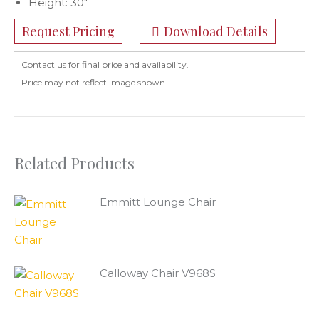
Height: 30″
Request Pricing
Download Details
Contact us for final price and availability.
Price may not reflect image shown.
Related Products
Emmitt Lounge Chair
Calloway Chair V968S