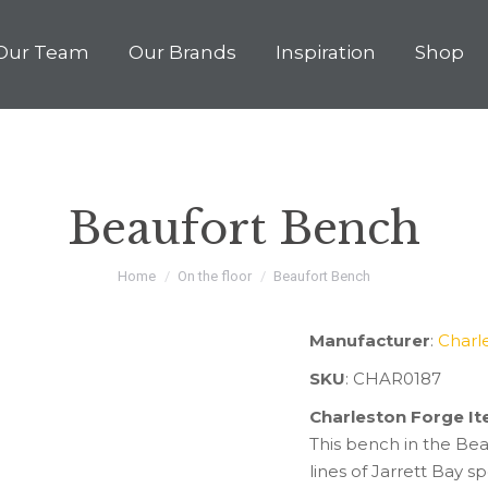
Our Team
Our Brands
Inspiration
Shop
Beaufort Bench
You are here:
Home
On the floor
Beaufort Bench
Manufacturer
:
Charl
SKU
: CHAR0187
Charleston Forge I
This bench in the Beau
lines of Jarrett Bay 