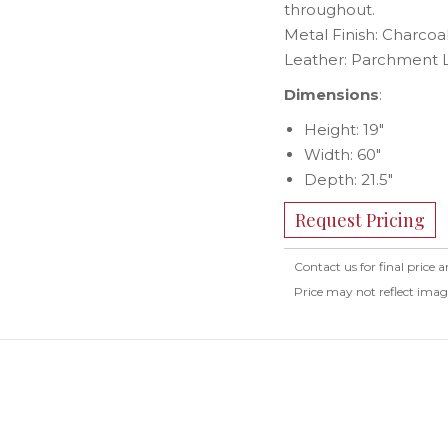
throughout.
Metal Finish: Charcoa
Leather: Parchment 
Dimensions
:
Height: 19″
Width: 60″
Depth: 21.5″
Request Pricing
Contact us for final price a
Price may not reflect ima