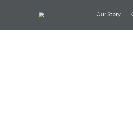
Our Story