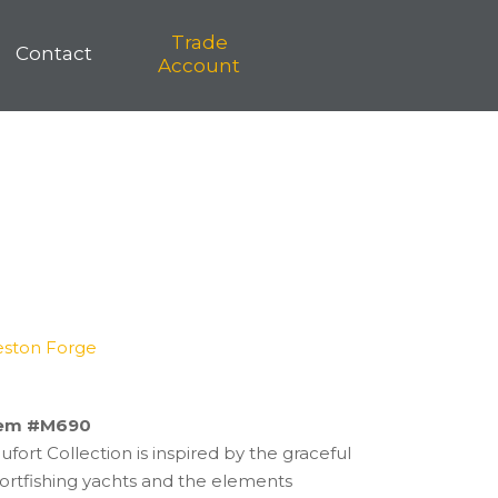
Trade
Contact
Account
eston Forge
tem #M690
fort Collection is inspired by the graceful
sportfishing yachts and the elements