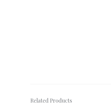
Related Products