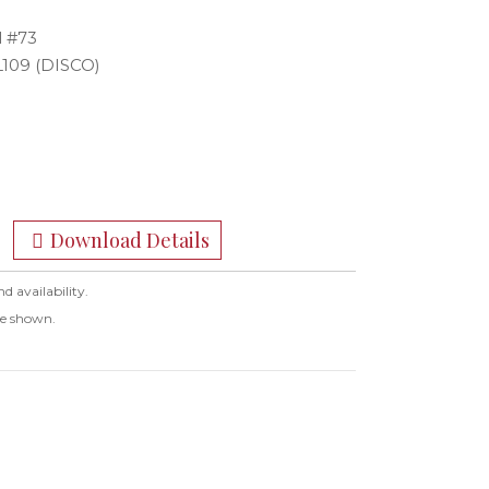
l #73
L109 (DISCO)
Download Details
nd availability.
ge shown.