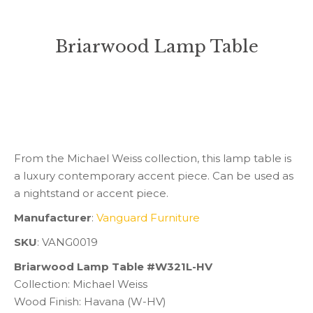
Briarwood Lamp Table
You are here:
From the Michael Weiss collection, this lamp table is
a luxury contemporary accent piece. Can be used as
a nightstand or accent piece.
Manufacturer
:
Vanguard Furniture
SKU
: VANG0019
Briarwood Lamp Table #W321L-HV
Collection: Michael Weiss
Wood Finish: Havana (W-HV)