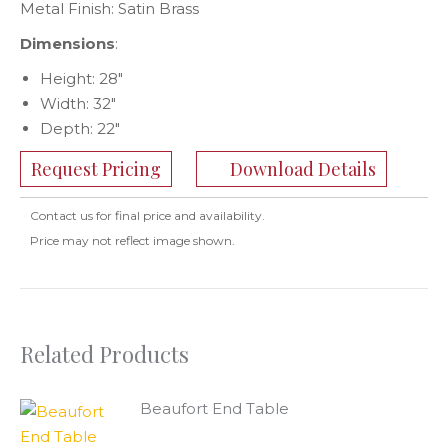
Metal Finish: Satin Brass
Dimensions
:
Height: 28″
Width: 32″
Depth: 22″
Request Pricing
Download Details
Contact us for final price and availability.
Price may not reflect image shown.
Related Products
Beaufort End Table