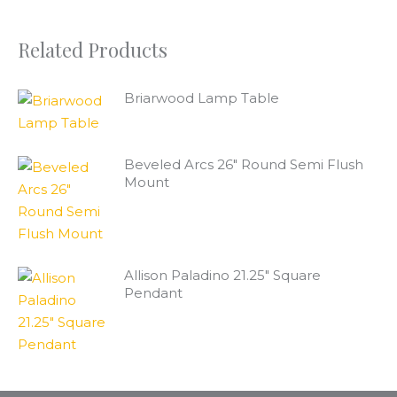
Related Products
Briarwood Lamp Table
Beveled Arcs 26" Round Semi Flush
Mount
Allison Paladino 21.25" Square
Pendant