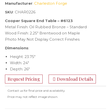
Manufacturer
:
Charleston Forge
SKU
: CHAR0226
Cooper Square End Table – #6123
Metal Finish: Oil Rubbed Bronze – Standard
Wood Finish: 2.25″ Brentwood on Maple
Photo May Not Display Correct Finishes
Dimensions
:
Height: 23.75″
Width: 24″
Depth: 26″
Request Pricing
Download Details
Contact us for final price and availability.
Price may not reflect image shown.