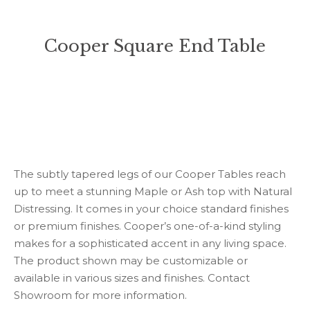
Cooper Square End Table
You are here:
The subtly tapered legs of our Cooper Tables reach
up to meet a stunning Maple or Ash top with Natural
Distressing. It comes in your choice standard finishes
or premium finishes. Cooper’s one-of-a-kind styling
makes for a sophisticated accent in any living space.
The product shown may be customizable or
available in various sizes and finishes. Contact
Showroom for more information.