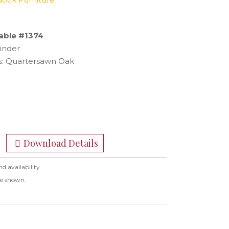
able #1374
inder
: Quartersawn Oak
Download Details
nd availability.
ge shown.