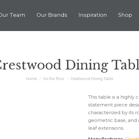
Our Team
Our Brands
Inspiration
Shop
Our Story
Our Team
Our Brands
Inspirati
restwood Dining Tab
You are here:
Home
On the floor
Crestwood Dining Table
This table is a high
statement piece desig
characterized by its r
geometric base, and a
leaf extensions.
Manufacturer
:
Chadd