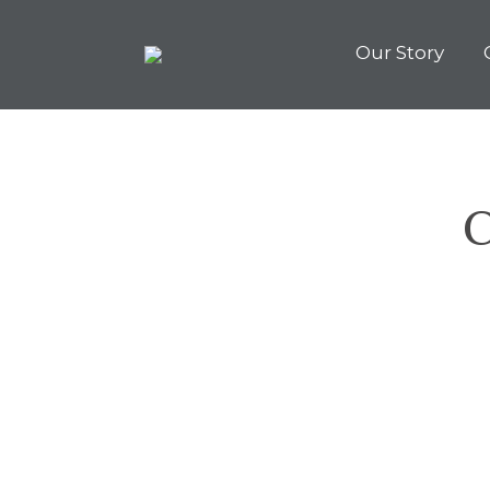
Our Story
C