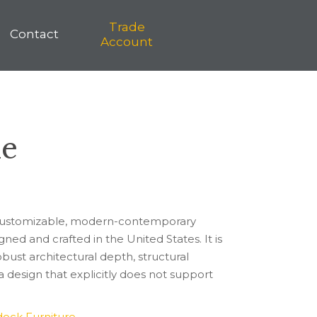
Trade
Trade
Contact
on
Shop
Contact
Account
Account
le
ly customizable, modern-contemporary
ned and crafted in the United States. It is
obust architectural depth, structural
 design that explicitly does not support
ock Furniture