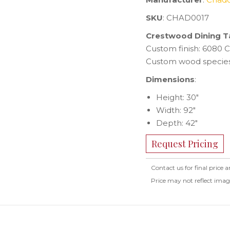
SKU
: CHAD0017
Crestwood Dining T
Custom finish: 6080 C
Custom wood species
Dimensions
:
Height: 30″
Width: 92″
Depth: 42″
Request Pricing
Contact us for final price a
Price may not reflect ima