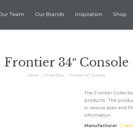
Our Team
Our Brands
Inspiration
Shop
Frontier 34″ Console
You are here:
Home
On the floor
Frontier 34″ Console
The Frontier Collectio
products. The produc
in various sizes and 
information.
Manufacturer
:
Charl