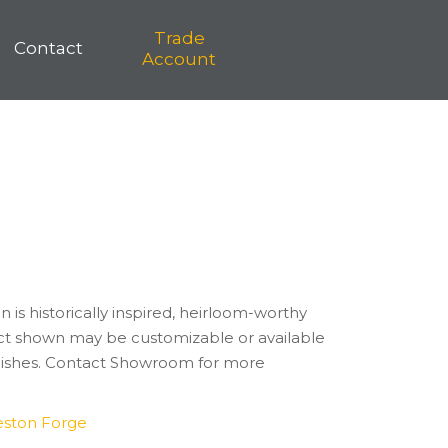
Trade
Contact
Account
n is historically inspired, heirloom-worthy
t shown may be customizable or available
finishes. Contact Showroom for more
eston Forge