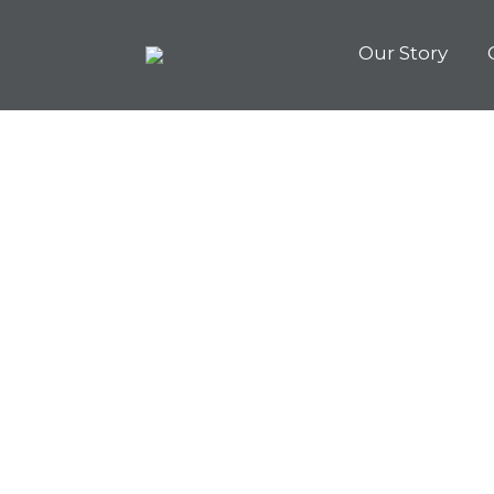
Our Story