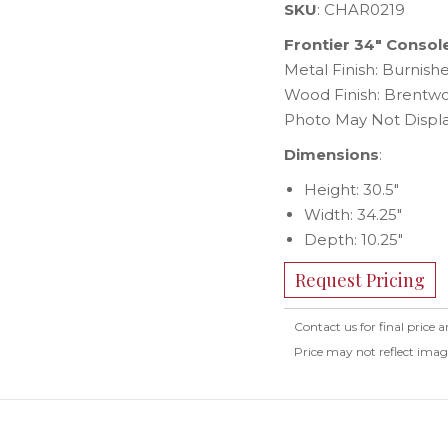
SKU
: CHAR0219
Frontier 34″ Consol
Metal Finish: Burnis
Wood Finish: Brentw
Photo May Not Displa
Dimensions
:
Height: 30.5″
Width: 34.25″
Depth: 10.25″
Request Pricing
Contact us for final price a
Price may not reflect ima