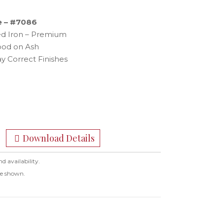
e – #7086
hed Iron – Premium
ood on Ash
y Correct Finishes
Download Details
nd availability.
ge shown.