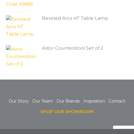
Beveled Arcs 41" Table Lamp
Astor Counterstool Set of 2
Our Story
Our Team
Our Brands
Inspiration
Contact
SHOP OUR SHOWROOM