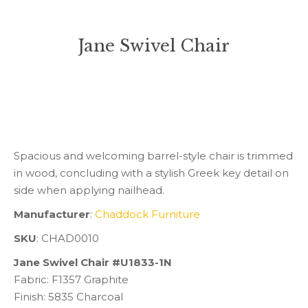
Jane Swivel Chair
You are here:
Spacious and welcoming barrel-style chair is trimmed
in wood, concluding with a stylish Greek key detail on
side when applying nailhead.
Manufacturer
:
Chaddock Furniture
SKU
: CHAD0010
Jane Swivel Chair #U1833-1N
Fabric: F1357 Graphite
Finish: 5835 Charcoal