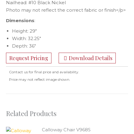
Nailhead: #10 Black Nickel
Photo may not reflect the correct fabric or finish</p>
Dimensions
:
Height: 29″
Width: 32.25″
Depth: 36″
Request Pricing
Download Details
Contact us for final price and availability.
Price may not reflect image shown.
Related Products
Calloway Chair V968S