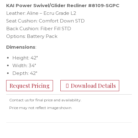
KAI Power Swivel/Glider Recliner #8109-SGPC
Leather: Aline – Ecru Grade L2
Seat Cushion: Comfort Down STD
Back Cushion: Fiber Fill STD
Options: Battery Pack
Dimensions
:
Height: 42″
Width: 34″
Depth: 42″
Request Pricing
Download Details
Contact us for final price and availability.
Price may not reflect image shown.