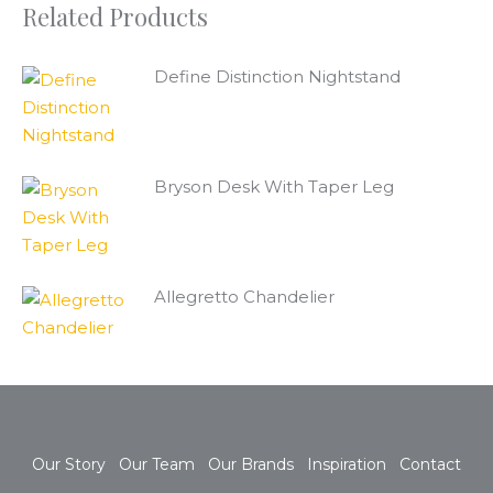
Related Products
Define Distinction Nightstand
Bryson Desk With Taper Leg
Allegretto Chandelier
Our Story
Our Team
Our Brands
Inspiration
Contact