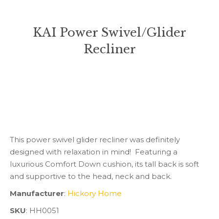
KAI Power Swivel/Glider
Recliner
You are here:
This power swivel glider recliner was definitely
designed with relaxation in mind! Featuring a
luxurious Comfort Down cushion, its tall back is soft
and supportive to the head, neck and back.
Manufacturer
:
Hickory Home
SKU
: HH0051