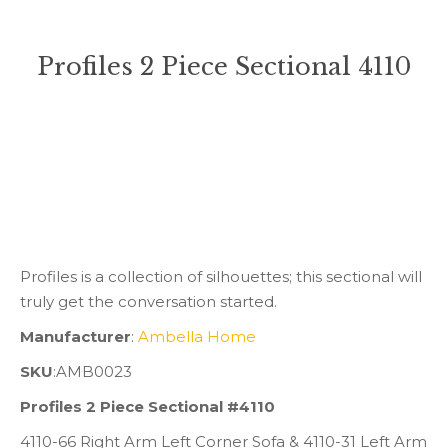
Profiles 2 Piece Sectional 4110
You are here:
Profiles is a collection of silhouettes; this sectional will
truly get the conversation started.
Manufacturer
:
Ambella Home
SKU
:AMB0023
Profiles 2 Piece Sectional #4110
4110-66 Right Arm Left Corner Sofa & 4110-31 Left Arm