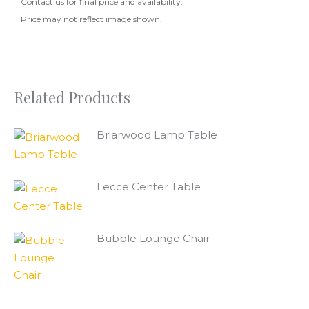
Contact us for final price and availability.
Price may not reflect image shown.
Related Products
Briarwood Lamp Table
Lecce Center Table
Bubble Lounge Chair