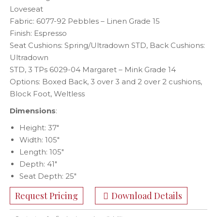
Loveseat
Fabric: 6077-92 Pebbles – Linen Grade 15
Finish: Espresso
Seat Cushions: Spring/Ultradown STD, Back Cushions:
Ultradown
STD, 3 TPs 6029-04 Margaret – Mink Grade 14
Options: Boxed Back, 3 over 3 and 2 over 2 cushions,
Block Foot, Weltless
Dimensions
:
Height: 37″
Width: 105″
Length: 105″
Depth: 41″
Seat Depth: 25″
Request Pricing
Download Details