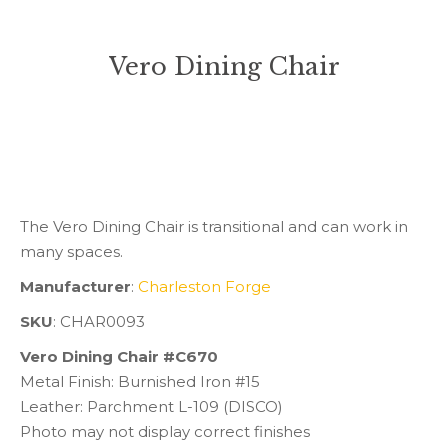
Vero Dining Chair
You are here:
The Vero Dining Chair is transitional and can work in
many spaces.
Manufacturer
:
Charleston Forge
SKU
: CHAR0093
Vero Dining Chair #C670
Metal Finish: Burnished Iron #15
Leather: Parchment L-109 (DISCO)
Photo may not display correct finishes