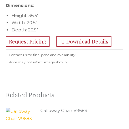
Dimensions
:
Height: 36.5″
Width: 20.5″
Depth: 26.5″
Request Pricing
Download Details
Contact us for final price and availability.
Price may not reflect image shown.
Related Products
Calloway Chair V968S