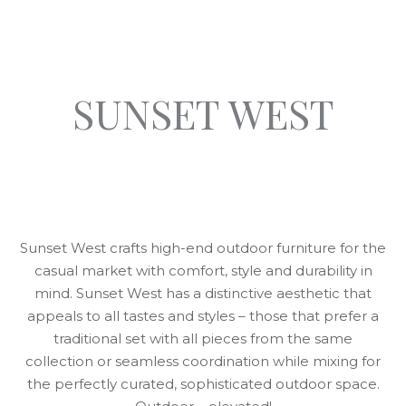
SUNSET WEST
Sunset West crafts high-end outdoor furniture for the
casual market with comfort, style and durability in
mind. Sunset West has a distinctive aesthetic that
appeals to all tastes and styles – those that prefer a
traditional set with all pieces from the same
collection or seamless coordination while mixing for
the perfectly curated, sophisticated outdoor space.