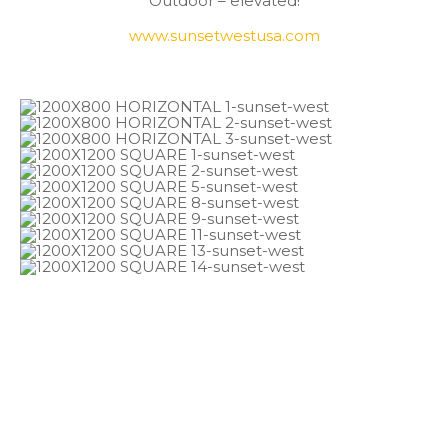
Outdoor – elevated!
www.sunsetwestusa.com