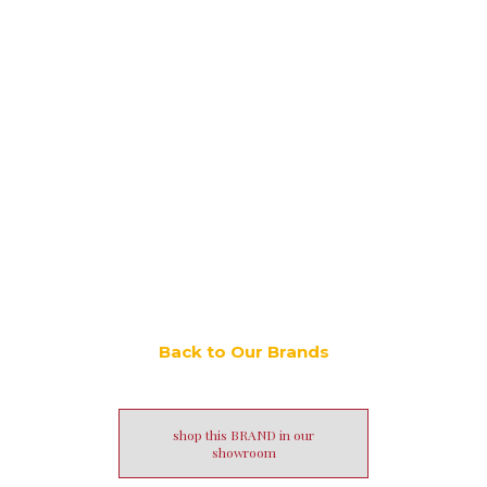
Back to Our Brands
shop this BRAND in our
showroom