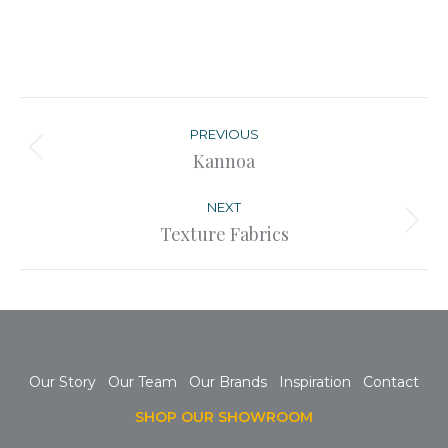
Post
navigation
PREVIOUS
Previous
Kannoa
post:
NEXT
Next
Texture Fabrics
post:
Our Story
Our Team
Our Brands
Inspiration
Contact
SHOP OUR SHOWROOM