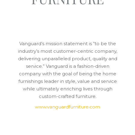
Vanguard’s mission statement is “to be the
industry’s most customer-centric company,
delivering unparalleled product, quality and
service.” Vanguard is a fashion-driven
company with the goal of being the home
furnishings leader in style, value and service
while ultimately enriching lives through
custom-crafted furniture.
www.vanguardfurniture.com