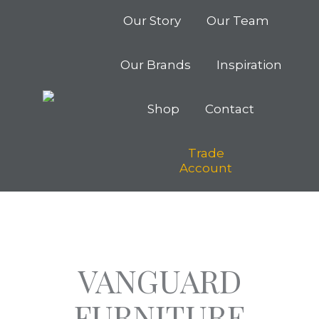
Our Story
Our Team
Our Brands
Inspiration
Shop
Contact
Trade
Account
VANGUARD
FURNITURE