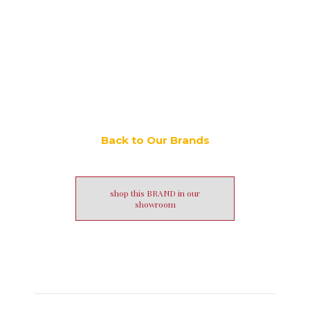
Back to Our Brands
shop this BRAND in our
showroom
Post