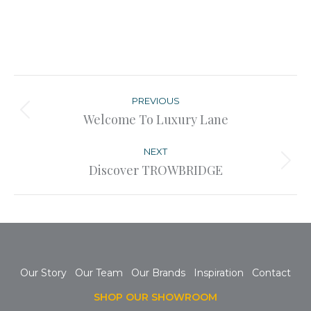
Post
navigation
PREVIOUS
Previous
Welcome To Luxury Lane
post:
NEXT
Next
Discover TROWBRIDGE
post:
Our Story
Our Team
Our Brands
Inspiration
Contact
SHOP OUR SHOWROOM