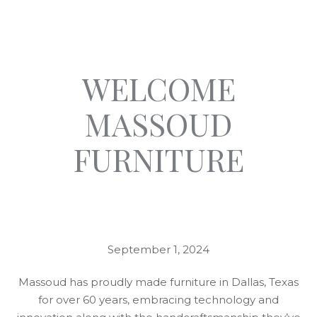
WELCOME
MASSOUD
FURNITURE
September 1, 2024
Massoud has proudly made furniture in Dallas, Texas
for over 60 years, embracing technology and