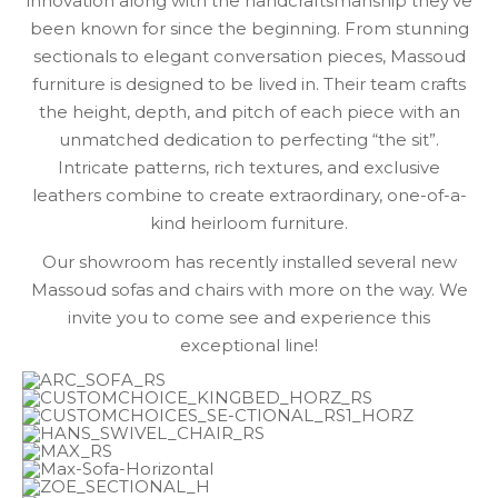
innovation along with the handcraftsmanship they’ve
been known for since the beginning. From stunning
sectionals to elegant conversation pieces, Massoud
furniture is designed to be lived in. Their team crafts
the height, depth, and pitch of each piece with an
unmatched dedication to perfecting “the sit”.
Intricate patterns, rich textures, and exclusive
leathers combine to create extraordinary, one-of-a-
kind heirloom furniture.
Our showroom has recently installed several new
Massoud sofas and chairs with more on the way. We
invite you to come see and experience this
exceptional line!