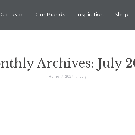
Our Team
Our Brands
Inspiration
Shop
nthly Archives:
July 
You are here:
Home
2024
July