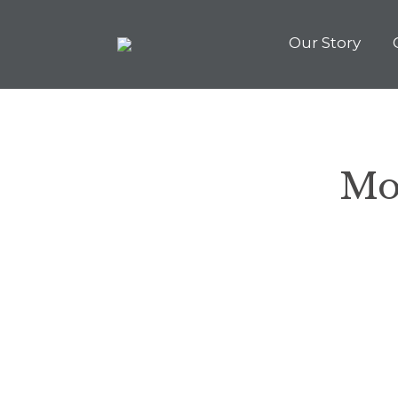
Our Story
Mo