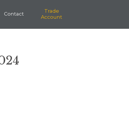
Trade
Contact
Account
2024