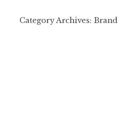
Category Archives:
Brand
You are here: