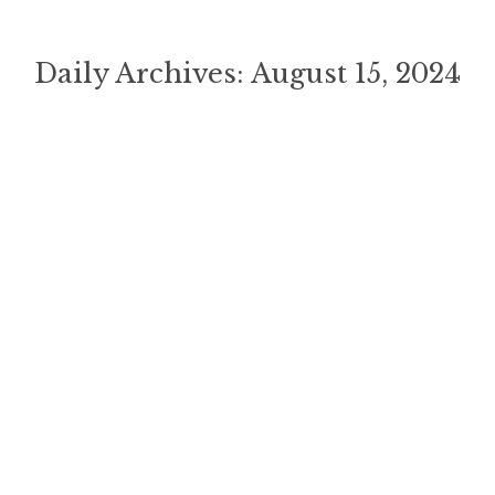
Daily Archives:
August 15, 2024
You are here:
Welcome To Luxury Lane
Inspiration
,
Uncategorized
By
ChuckWells
August 15, 2024