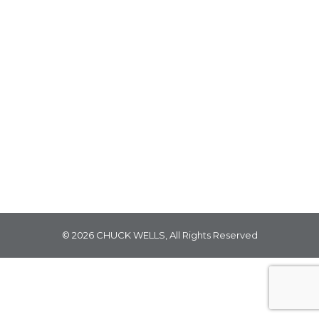
WELCOME TO LUXURY LANE August 15, 2024
Nestled at the center of our illustrious textile
department, discover an oasis of luxury. Home
to an exceptional collection of lavish textiles,
Luxury Lane features the most exquisite
offerings from esteemed brands like Texture,
Savel, Marcus William, Basset McNabb and
more, ranging from decadent mohairs and
eccentric textures,…
© 2026 CHUCK WELLS, All Rights Reserved