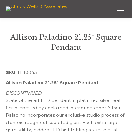
Allison Paladino 21.25″ Square
Pendant
You are here:
SKU
: HH0043
Allison Paladino 21.25″ Square Pendant
DISCONTINUED
State of the art LED pendant in platinized silver leaf
finish, created by acclaimed interior designer Allison
Paladino incorporates our exclusive studio process of
dichroic rough-cut sculpted glass. Each extra large
gem is lit by hidden LED highlighting a subtle dual-