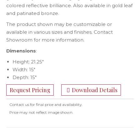
colored reflective brilliance. Also available in gold leaf
and patinated bronze.
The product shown may be customizable or
available in various sizes and finishes. Contact
Showroom for more information.
Dimensions
:
Height: 21.25″
Width: 15″
Depth: 15″
Request Pricing
Download Details
Contact us for final price and availability.
Price may not reflect image shown.