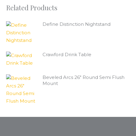
Related Products
Define Distinction Nightstand
Crawford Drink Table
Beveled Arcs 26" Round Semi Flush
Mount