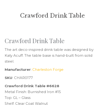
Crawford Drink Table
You are here:
Crawford Drink Table
The art deco-inspired drink table was designed by
Katy Acuff. The table base is hand-built from solid
steel.
Manufacturer
:
Charleston Forge
SKU
: CHAR0177
Crawford Drink Table #6628
Metal Finish: Burnished Iron #15
Top: GL – Glass
Shelf: Clear Coat Walnut