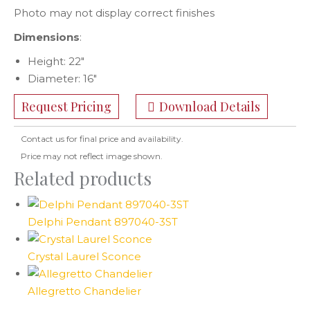
Photo may not display correct finishes
Dimensions
:
Height: 22″
Diameter: 16″
Request Pricing
Download Details
Contact us for final price and availability.
Price may not reflect image shown.
Related products
Delphi Pendant 897040-3ST
Crystal Laurel Sconce
Allegretto Chandelier