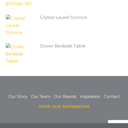
Crystal Laurel Sconce
Dover Bedside Table
Our Story
Our Team
Our Brands
Inspiration
Contact
SHOP OUR SHOWROOM