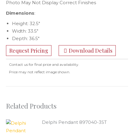
Photo May Not Display Correct Finishes
Dimensions
:
Height: 32.5″
Width: 33.5″
Depth: 36.5″
Request Pricing
Download Details
Contact us for final price and availability.
Price may not reflect image shown.
Related Products
Delphi Pendant 897040-3ST