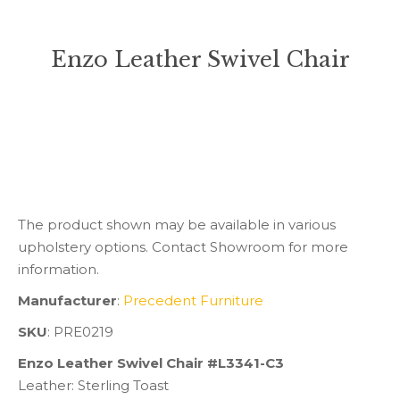
Enzo Leather Swivel Chair
You are here:
The product shown may be available in various
upholstery options. Contact Showroom for more
information.
Manufacturer
:
Precedent Furniture
SKU
: PRE0219
Enzo Leather Swivel Chair #L3341-C3
Leather: Sterling Toast