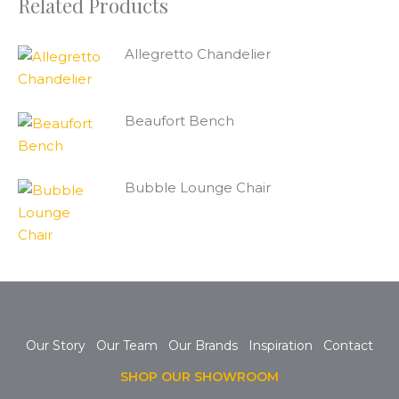
Related Products
Allegretto Chandelier
Beaufort Bench
Bubble Lounge Chair
Our Story
Our Team
Our Brands
Inspiration
Contact
SHOP OUR SHOWROOM