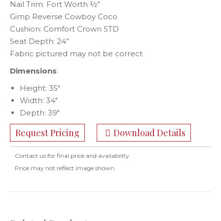
Nail Trim: Fort Worth ½”
Gimp Reverse Cowboy Coco
Cushion: Comfort Crown STD
Seat Depth: 24”
Fabric pictured may not be correct
Dimensions
:
Height: 35″
Width: 34″
Depth: 39″
Request Pricing
Download Details
Contact us for final price and availability.
Price may not reflect image shown.