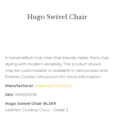
Hugo Swivel Chair
You are here:
A handcrafted club chair that blends classic Paris club
styling with modern versatility. The product shown
may be customizable or available in various sizes and
finishes. Contact Showroom for more information.
Manufacturer
:
Massoud Furniture
SKU
: MASS0008
Hugo Swivel Chair #L369
Leather: Cowboy Coco – Grade 2