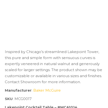
Inspired by Chicago’s streamlined Lakepoint Tower,
this pure and simple form with sensuous curves is
expertly veneered in natural walnut and generously
scaled for larger settings. The product shown may be
customizable or available in various sizes and finishes.
Contact Showroom for more information.
Manufacturer
:
Baker McGuire
SKU
: MCG0017
Lakepoint Cocktail Table – #MCA1014