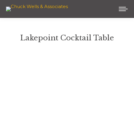
Lakepoint Cocktail Table
You are here: