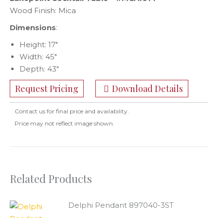
Wood Finish: Mica
Dimensions
:
Height: 17″
Width: 45″
Depth: 43″
Request Pricing
Download Details
Contact us for final price and availability.
Price may not reflect image shown.
Related Products
Delphi Pendant 897040-3ST