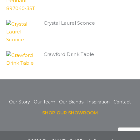
Crystal Laurel Sconce
Crawford Drink Table
Our Story
Our Team
Our Brands
Inspiration
Contact
SHOP OUR SHOWROOM