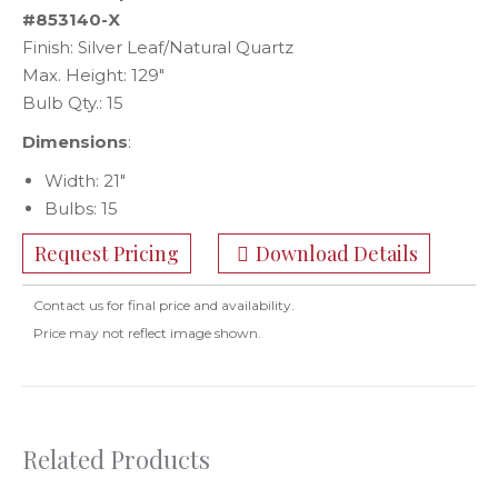
#853140-X
Finish: Silver Leaf/Natural Quartz
Max. Height: 129″
Bulb Qty.: 15
Dimensions
:
Width: 21″
Bulbs: 15
Request Pricing
Download Details
Contact us for final price and availability.
Price may not reflect image shown.
Related Products