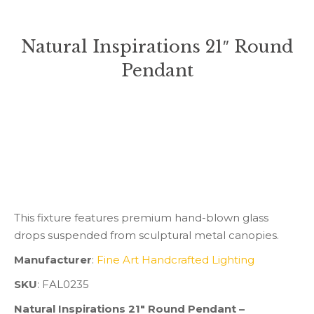
Natural Inspirations 21″ Round
Pendant
You are here:
This fixture features premium hand-blown glass
drops suspended from sculptural metal canopies.
Manufacturer
:
Fine Art Handcrafted Lighting
SKU
: FAL0235
Natural Inspirations 21″ Round Pendant –