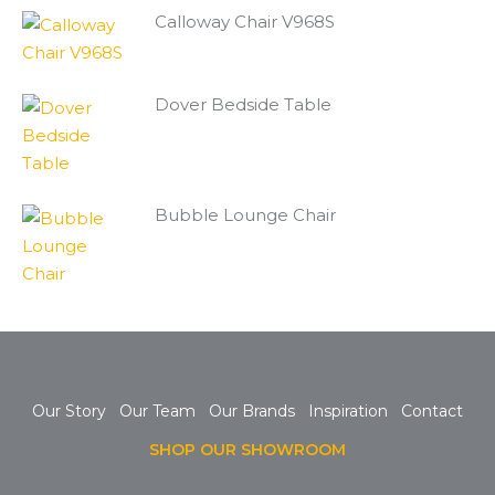
Calloway Chair V968S
Dover Bedside Table
Bubble Lounge Chair
Our Story
Our Team
Our Brands
Inspiration
Contact
SHOP OUR SHOWROOM