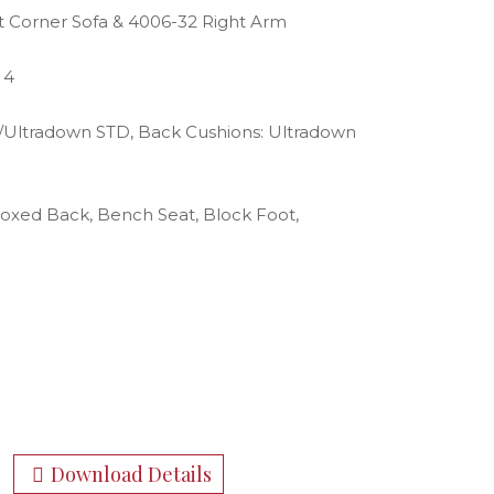
t Corner Sofa & 4006-32 Right Arm
 4
g/Ultradown STD, Back Cushions: Ultradown
Boxed Back, Bench Seat, Block Foot,
Download Details