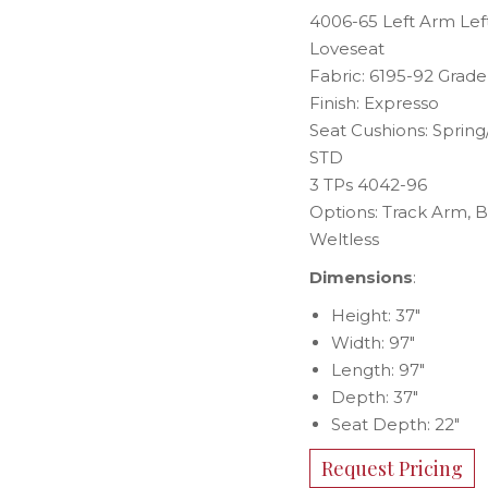
4006-65 Left Arm Lef
Loveseat
Fabric: 6195-92 Grade
Finish: Expresso
Seat Cushions: Sprin
STD
3 TPs 4042-96
Options: Track Arm, 
Weltless
Dimensions
:
Height: 37″
Width: 97″
Length: 97″
Depth: 37″
Seat Depth: 22″
Request Pricing