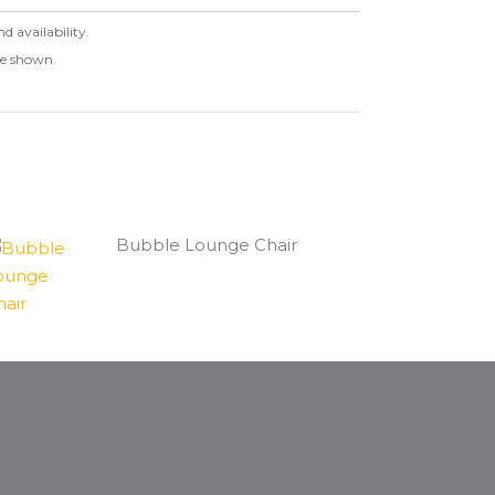
nd availability.
ge shown.
Bubble Lounge Chair