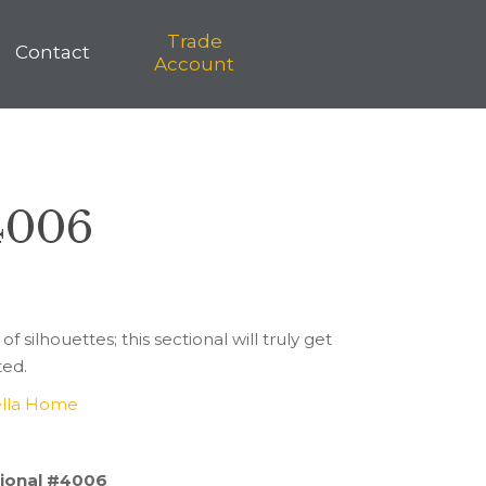
Trade
Contact
Account
 4006
 of silhouettes; this sectional will truly get
ted.
lla Home
ctional #4006