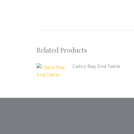
Related Products
Calico Bay End Table