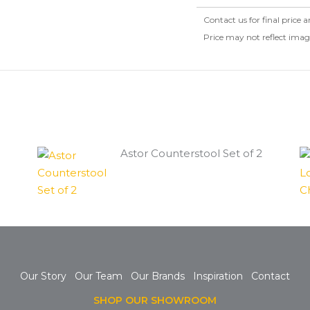
Contact us for final price a
Price may not reflect ima
Astor Counterstool Set of 2
Our Story
Our Team
Our Brands
Inspiration
Contact
SHOP OUR SHOWROOM