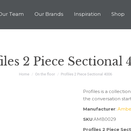
Our Team
Our Brands
Inspiration
Shop
iles 2 Piece Sectional
You are here:
Home
On the floor
Profiles 2 Piece Sectional 4006
Profiles is a collection
the conversation star
Manufacturer
:
Ambe
SKU
:AMB0029
Profiles 2 Piece Se