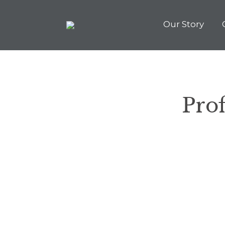
Our Story
Prof