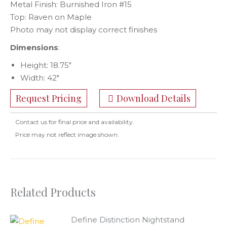
Metal Finish: Burnished Iron #15
Top: Raven on Maple
Photo may not display correct finishes
Dimensions
:
Height: 18.75″
Width: 42″
Request Pricing
Download Details
Contact us for final price and availability.
Price may not reflect image shown.
Related Products
Define Distinction Nightstand