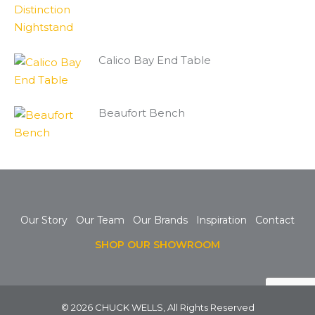
Calico Bay End Table
Beaufort Bench
Our Story
Our Team
Our Brands
Inspiration
Contact
SHOP OUR SHOWROOM
© 2026 CHUCK WELLS, All Rights Reserved