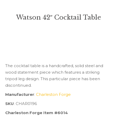
Watson 42″ Cocktail Table
You are here:
The cocktail table is a handcrafted, solid steel and
wood statement piece which features a striking
tripod leg design. This particular piece has been
discontinued.
Manufacturer
:
Charleston Forge
SKU
: CHAR0196
Charleston Forge Item #6014