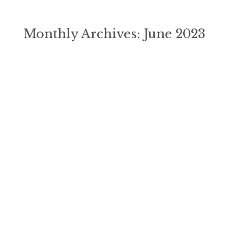
Monthly Archives:
June 2023
You are here: