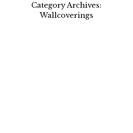
Category Archives:
Wallcoverings
You are here: