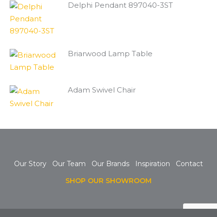
Delphi Pendant 897040-3ST
Briarwood Lamp Table
Adam Swivel Chair
Our Story
Our Team
Our Brands
Inspiration
Contact
SHOP OUR SHOWROOM