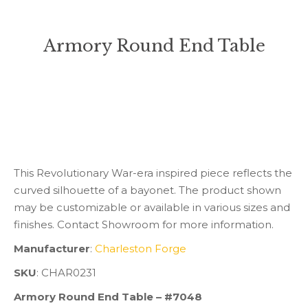
Armory Round End Table
You are here:
This Revolutionary War-era inspired piece reflects the
curved silhouette of a bayonet. The product shown
may be customizable or available in various sizes and
finishes. Contact Showroom for more information.
Manufacturer
:
Charleston Forge
SKU
: CHAR0231
Armory Round End Table – #7048