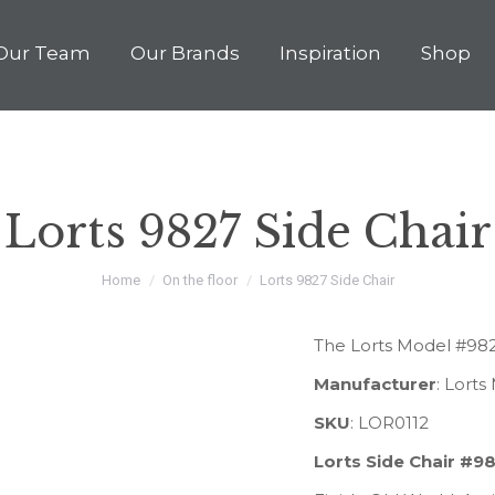
Our Team
Our Brands
Inspiration
Shop
Lorts 9827 Side Chair
You are here:
Home
On the floor
Lorts 9827 Side Chair
The Lorts Model #9827
Manufacturer
: Lort
SKU
: LOR0112
Lorts Side Chair #9