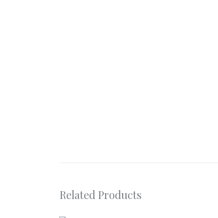
Related Products