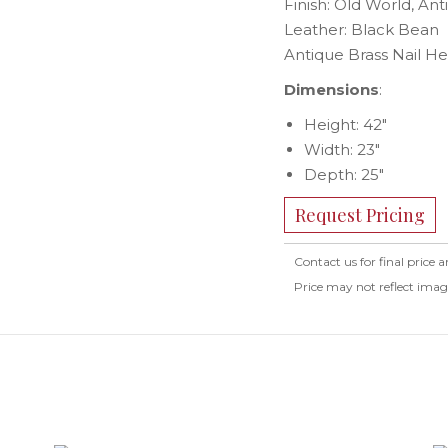
Finish: Old World, Ant
Leather: Black Bean
Antique Brass Nail H
Dimensions
:
Height: 42″
Width: 23″
Depth: 25″
Request Pricing
Contact us for final price a
Price may not reflect ima