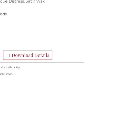
ique Distress, Satin Wax
eads
Download Details
nd availability.
ge shown.