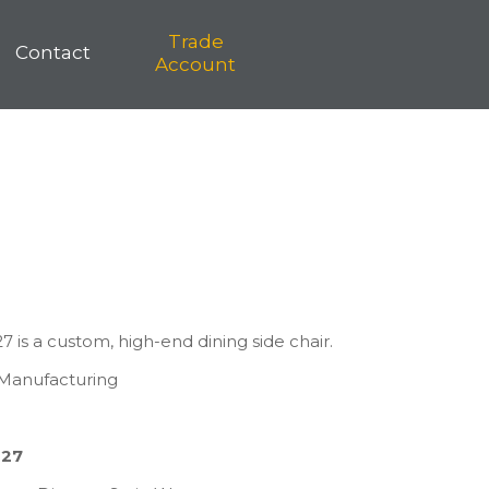
Trade
Contact
Account
 is a custom, high-end dining side chair.
s Manufacturing
827