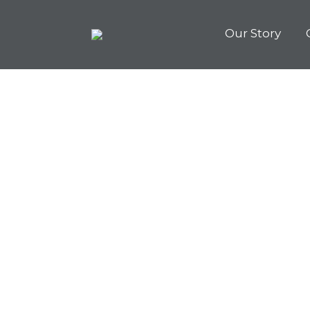
Our Story