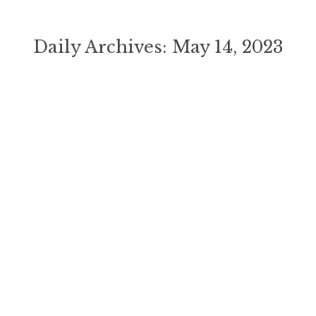
Daily Archives:
May 14, 2023
You are here: